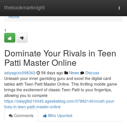
Home
thebookmarknight
Togg
navi
Home
1
Dominate Your Rivals in Teen
Patti Master Online
asiyagcxc098363
58 days ago
News
Discuss
Unleash your inner gambling guru and excel the digital card
tables with Teen Patti Master Online. This thrilling mobile game
brings the excitement of classic Teen Patti to your fingertips,
allowing you to compete
https://oisiygtb210045.ageeksblog.com/37882140/crush-your-
foes-in-teen-patti-master-online
Comments
Who Upvoted