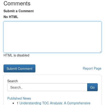
Comments
Submit a Comment
No HTML
HTML is disabled
Report Page
Search
Go
Published News
1
Understanding TOC Analysis: A Comprehensive