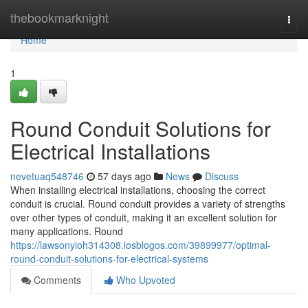
Home
thebookmarknight
Togg
navi
Home
1
Round Conduit Solutions for
Electrical Installations
nevetuaq548746
57 days ago
News
Discuss
When installing electrical installations, choosing the correct
conduit is crucial. Round conduit provides a variety of strengths
over other types of conduit, making it an excellent solution for
many applications. Round
https://lawsonyioh314308.losblogos.com/39899977/optimal-
round-conduit-solutions-for-electrical-systems
Comments
Who Upvoted