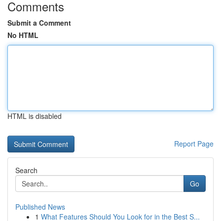
Comments
Submit a Comment
No HTML
HTML is disabled
Report Page
Search
Go
Published News
1
What Features Should You Look for in the Best S...