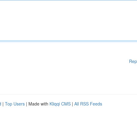
Rep
d
|
Top Users
| Made with
Kliqqi CMS
|
All RSS Feeds