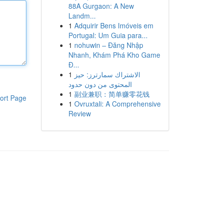
88A Gurgaon: A New
Landm...
1
Adquirir Bens Imóveis em
Portugal: Um Guia para...
1
nohuwin – Đăng Nhập
Nhanh, Khám Phá Kho Game
Đ...
1
الاشتراك سمارترز: حيز
المحتوى من دون حدود
1
副业兼职：简单赚零花钱
ort Page
1
Ovruxtali: A Comprehensive
Review