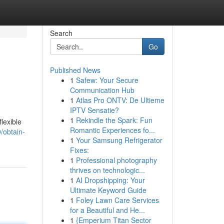
Search
Go
Published News
1
Safew: Your Secure
Communication Hub
1
Atlas Pro ONTV: De Ultieme
IPTV Sensatie?
1
Rekindle the Spark: Fun
lexible
Romantic Experiences fo...
/obtain-
1
Your Samsung Refrigerator
Fixes:
1
Professional photography
thrives on technologic...
1
AI Dropshipping: Your
Ultimate Keyword Guide
1
Foley Lawn Care Services
for a Beautiful and He...
1
{Emperium Titan Sector