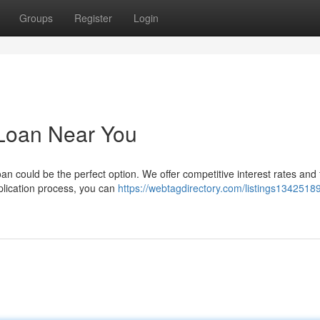
Groups
Register
Login
 Loan Near You
n could be the perfect option. We offer competitive interest rates and f
pplication process, you can
https://webtagdirectory.com/listings13425189