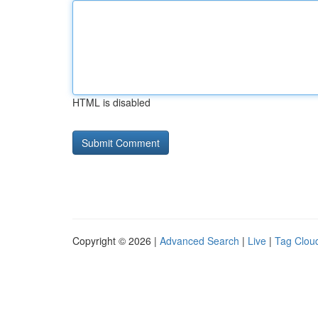
HTML is disabled
Copyright © 2026 |
Advanced Search
|
Live
|
Tag Clou