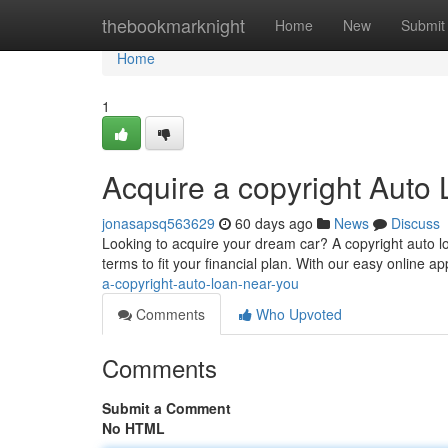
Home
thebookmarknight
Home
New
Submit
Home
1
Acquire a copyright Auto
jonasapsq563629
60 days ago
News
Discuss
Looking to acquire your dream car? A copyright auto loa
terms to fit your financial plan. With our easy online a
a-copyright-auto-loan-near-you
Comments
Who Upvoted
Comments
Submit a Comment
No HTML