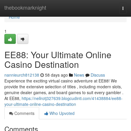
Home
thebookmarknight
Togg
navi
Home
1
EE88: Your Ultimate Online
Casino Destination
nannieurch812138
58 days ago
News
Discuss
Experience the exciting virtual casino adventure at EE88! We
provide the extensive selection of titles , including modern slots,
genuine dealer games, and board games to suit every gambler .
At EE88,
https://nellrotj327639.blogcudinti.com/41438884/ee88-
your-ultimate-online-casino-destination
Comments
Who Upvoted
Comments