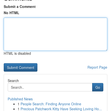
Submit a Comment
No HTML
HTML is disabled
Report Page
Search
Go
Published News
1
People Search: Finding Anyone Online
1
Precious Patchwork Kitty Have Seeking Loving Ho...