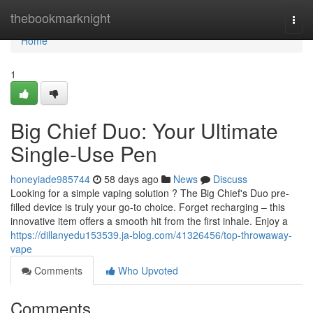
Home
thebookmarknight
Togg
navi
Home
1
Big Chief Duo: Your Ultimate
Single-Use Pen
honeyiade985744
58 days ago
News
Discuss
Looking for a simple vaping solution ? The Big Chief's Duo pre-
filled device is truly your go-to choice. Forget recharging – this
innovative item offers a smooth hit from the first inhale. Enjoy a
https://dillanyedu153539.ja-blog.com/41326456/top-throwaway-
vape
Comments
Who Upvoted
Comments