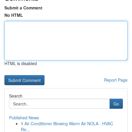
Submit a Comment
No HTML
HTML is disabled
Report Page
Search
Go
Published News
1
Air Conditioner Blowing Warm Air NOLA - HVAC
Re...