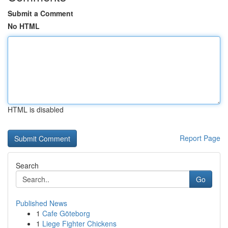
Submit a Comment
No HTML
HTML is disabled
Report Page
Search
Go
Published News
1
Cafe Göteborg
1
Liege Fighter Chickens