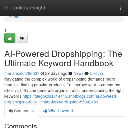
Home
thebookmarknight
Togg
navi
Home
1
AI-Powered Dropshipping: The
Ultimate Keyword Handbook
mariahsmut766837
59 days ago
News
Discuss
Navigating the complex world of dropshipping demands more
than just finding popular products. To improve your e-commerce
site’s visibility and generate organic traffic, understanding the right
keywords
https://diegokdaz814445.shotblogs.com/ai-powered-
dropshipping-the-ultimate-keyword-guide-55842453
Comments
Who Upvoted
Comments