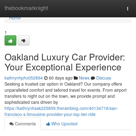
Home
thebookmarknight
Togg
navi
Home
1
Oakland Luxury Car Provider:
Your Exceptional Experience
kathrynhphx052894
60 days ago
News
Discuss
Seeking a trusted car option in Oakland? Our company offers
unparalleled comfort and tailored travel for events. From airport
transfers to night out on the town, we provide prompt and
sophisticated cars driven by
https://kathrynhsak225859.therainblog.com/40134716/san-
francisco-s-limousine-provider-your-top-tier-ride
Comments
Who Upvoted