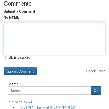
Comments
Submit a Comment
No HTML
HTML is disabled
Report Page
Search
Go
Published News
1
출장 마사지로 피로를 날려버리세요!