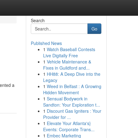
Search
Go
Published News
1
Watch Baseball Contests
Live Digitally Free
1
Vehicle Maintenance &
Fixes in Guildford and...
1
HH88: A Deep Dive into the
Legacy
ented a
1
Weed in Belfast : A Growing
Hidden Movement
1
Sensual Bodywork in
Sandton: Your Exploration t...
1
Discount Gas Igniters : Your
Provider for ...
1
Elevate Your Atlanta's}
Events: Corporate Trans...
1
Embec Marketing