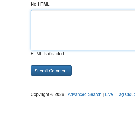
No HTML
HTML is disabled
Copyright © 2026 |
Advanced Search
|
Live
|
Tag Clou