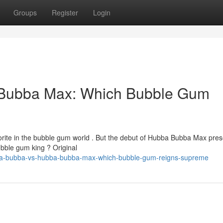
Groups
Register
Login
Bubba Max: Which Bubble Gum
ite in the bubble gum world . But the debut of Hubba Bubba Max pres
ubble gum king ? Original
bba-bubba-vs-hubba-bubba-max-which-bubble-gum-reigns-supreme