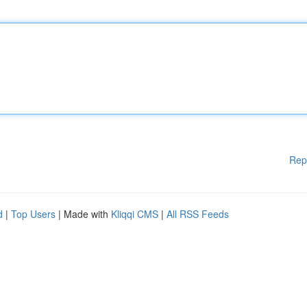
Rep
d
|
Top Users
| Made with
Kliqqi CMS
|
All RSS Feeds