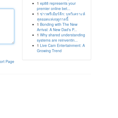
1
ep88 represents your
premier online bet...
1
ข่าวพรีเมียร์ลีก: บทวิเคราะห์
สุดยอดแห่งฤดูกาลนี้
1
Bonding with The New
Arrival: A New Dad's P...
1
Why shared understanding
systems are reinventin...
1
Live Cam Entertainment: A
Growing Trend
ort Page