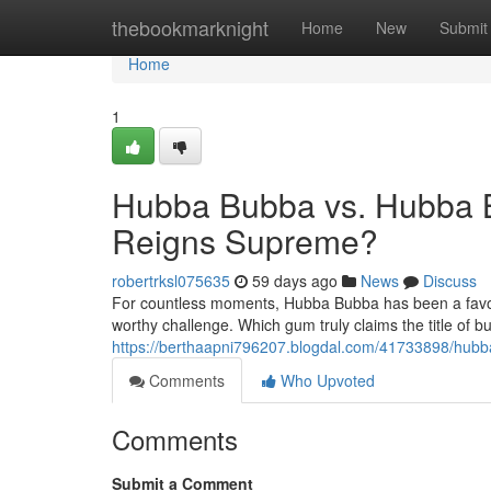
Home
thebookmarknight
Home
New
Submit
Home
1
Hubba Bubba vs. Hubba 
Reigns Supreme?
robertrksl075635
59 days ago
News
Discuss
For countless moments, Hubba Bubba has been a favor
worthy challenge. Which gum truly claims the title of b
https://berthaapni796207.blogdal.com/41733898/hu
Comments
Who Upvoted
Comments
Submit a Comment