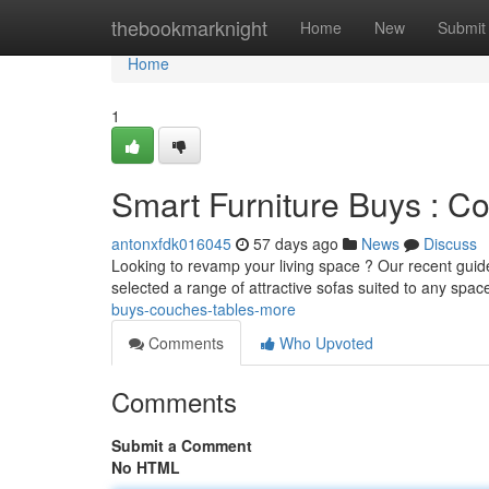
Home
thebookmarknight
Home
New
Submit
Home
1
Smart Furniture Buys : Co
antonxfdk016045
57 days ago
News
Discuss
Looking to revamp your living space ? Our recent guide 
selected a range of attractive sofas suited to any spac
buys-couches-tables-more
Comments
Who Upvoted
Comments
Submit a Comment
No HTML