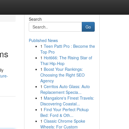
Search
Go
Published News
1
Teen Patti Pro : Become the
ems
Top Pro
1
Hot666: The Rising Star of
Thai Hip-Hop
1
Boost Your Rankings:
ly
Choosing the Right SEO
ture-
Agency
1
Cerritos Auto Glass: Auto
Replacement Specia...
1
Mangalore's Finest Travels:
Discovering Coastal...
1
Find Your Perfect Pickup
Bed: Ford & Oth...
1
Classic Chrome Spoke
Wheels: For Custom