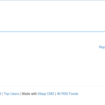
Rep
d
|
Top Users
| Made with
Kliqqi CMS
|
All RSS Feeds