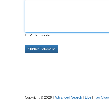
HTML is disabled
Copyright © 2026 |
Advanced Search
|
Live
|
Tag Clou