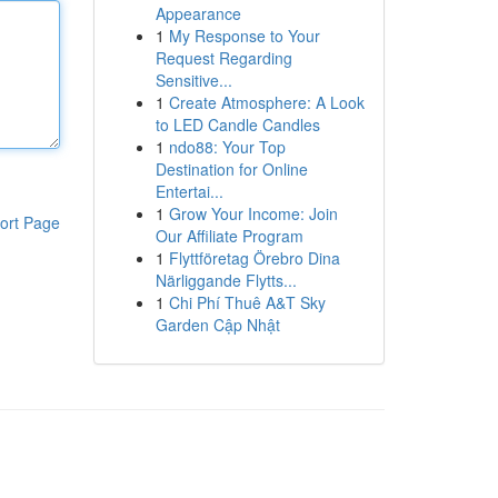
Appearance
1
My Response to Your
Request Regarding
Sensitive...
1
Create Atmosphere: A Look
to LED Candle Candles
1
ndo88: Your Top
Destination for Online
Entertai...
1
Grow Your Income: Join
ort Page
Our Affiliate Program
1
Flyttföretag Örebro Dina
Närliggande Flytts...
1
Chi Phí Thuê A&T Sky
Garden Cập Nhật