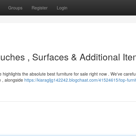
Groups
Register
Login
uches , Surfaces & Additional It
highlights the absolute best furniture for sale right now . We've careful
e , alongside
https://kiaragljg142242.blogchaat.com/41524615/top-furni