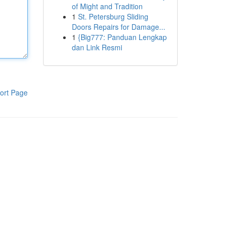
of Might and Tradition
1
St. Petersburg Sliding
Doors Repairs for Damage...
1
{Big777: Panduan Lengkap
dan Link Resmi
ort Page