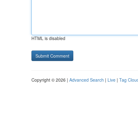
HTML is disabled
Copyright © 2026 |
Advanced Search
|
Live
|
Tag Clou