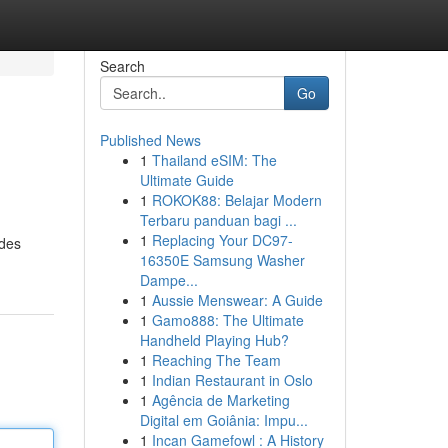
Search
Go
Published News
1
Thailand eSIM: The
Ultimate Guide
1
ROKOK88: Belajar Modern
Terbaru panduan bagi ...
1
Replacing Your DC97-
ides
16350E Samsung Washer
Dampe...
1
Aussie Menswear: A Guide
1
Gamo888: The Ultimate
Handheld Playing Hub?
1
Reaching The Team
1
Indian Restaurant in Oslo
1
Agência de Marketing
Digital em Goiânia: Impu...
1
Incan Gamefowl : A History