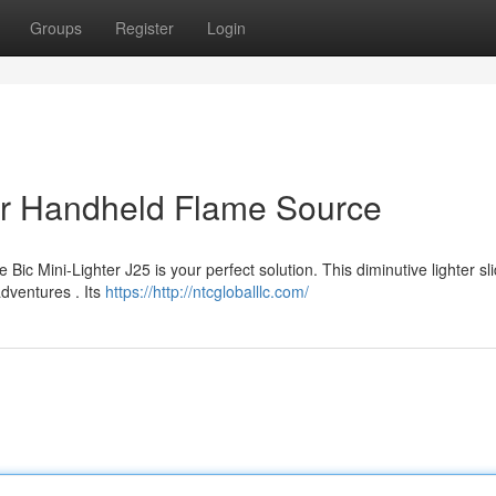
Groups
Register
Login
ur Handheld Flame Source
Bic Mini-Lighter J25 is your perfect solution. This diminutive lighter sl
adventures . Its
https://http://ntcgloballlc.com/