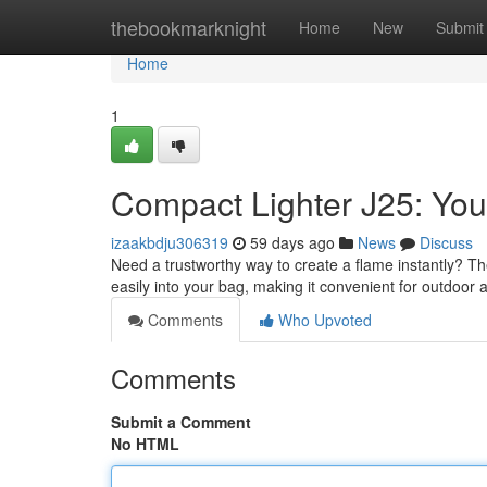
Home
thebookmarknight
Home
New
Submit
Home
1
Compact Lighter J25: Yo
izaakbdju306319
59 days ago
News
Discuss
Need a trustworthy way to create a flame instantly? The 
easily into your bag, making it convenient for outdoor 
Comments
Who Upvoted
Comments
Submit a Comment
No HTML