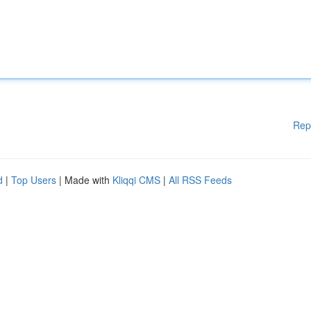
Rep
d
|
Top Users
| Made with
Kliqqi CMS
|
All RSS Feeds