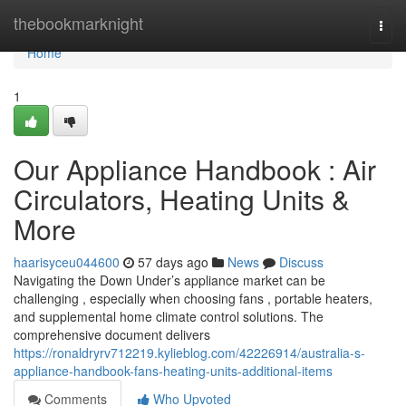
Home
thebookmarknight
Togg
navi
Home
1
Our Appliance Handbook : Air
Circulators, Heating Units &
More
haarisyceu044600
57 days ago
News
Discuss
Navigating the Down Under’s appliance market can be
challenging , especially when choosing fans , portable heaters,
and supplemental home climate control solutions. The
comprehensive document delivers
https://ronaldryrv712219.kylieblog.com/42226914/australia-s-
appliance-handbook-fans-heating-units-additional-items
Comments
Who Upvoted