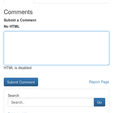
Comments
Submit a Comment
No HTML
HTML is disabled
Report Page
Search
Go