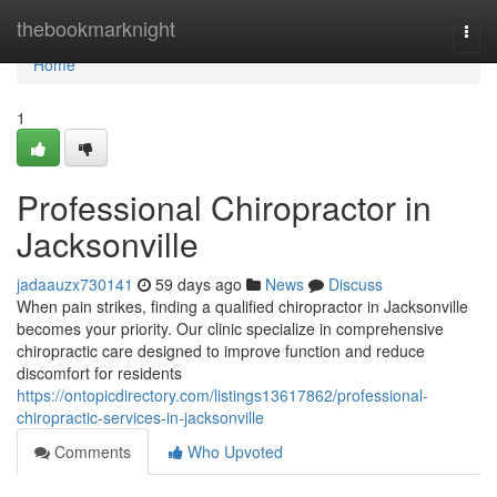
Home
thebookmarknight
Togg
navi
Home
1
Professional Chiropractor in
Jacksonville
jadaauzx730141
59 days ago
News
Discuss
When pain strikes, finding a qualified chiropractor in Jacksonville
becomes your priority. Our clinic specialize in comprehensive
chiropractic care designed to improve function and reduce
discomfort for residents
https://ontopicdirectory.com/listings13617862/professional-
chiropractic-services-in-jacksonville
Comments
Who Upvoted