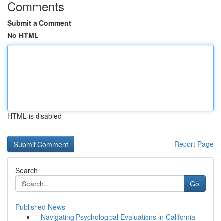
Comments
Submit a Comment
No HTML
HTML is disabled
Report Page
Search
Go
Published News
1
Navigating Psychological Evaluations in California