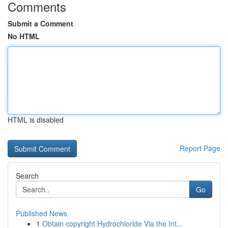
Comments
Submit a Comment
No HTML
HTML is disabled
Report Page
Search
Go
Published News
1
Obtain copyright Hydrochloride Via the Int...