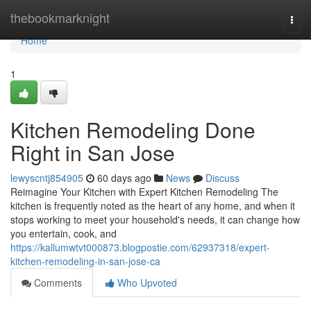
Home
thebookmarknight
Togg
navi
Home
1
Kitchen Remodeling Done
Right in San Jose
lewyscntj854905
60 days ago
News
Discuss
Reimagine Your Kitchen with Expert Kitchen Remodeling The
kitchen is frequently noted as the heart of any home, and when it
stops working to meet your household's needs, it can change how
you entertain, cook, and
https://kallumwtvt000873.blogpostie.com/62937318/expert-
kitchen-remodeling-in-san-jose-ca
Comments
Who Upvoted