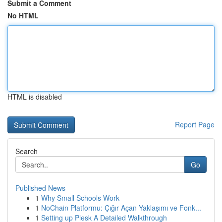
Submit a Comment
No HTML
HTML is disabled
Report Page
Search
Go
Published News
1
Why Small Schools Work
1
NoChain Platformu: Çığır Açan Yaklaşımı ve Fonk...
1
Setting up Plesk A Detailed Walkthrough