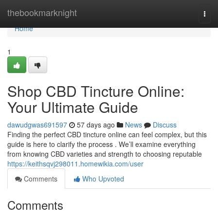
Home
thebookmarknight
Togg
navi
Home
1
Shop CBD Tincture Online:
Your Ultimate Guide
dawudgwas691597
57 days ago
News
Discuss
Finding the perfect CBD tincture online can feel complex, but this
guide is here to clarify the process . We’ll examine everything
from knowing CBD varieties and strength to choosing reputable
https://keithsqvj298011.homewikia.com/user
Comments
Who Upvoted
Comments