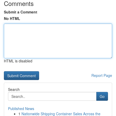
Comments
Submit a Comment
No HTML
HTML is disabled
Report Page
Search
Go
Published News
1
Nationwide Shipping Container Sales Across the