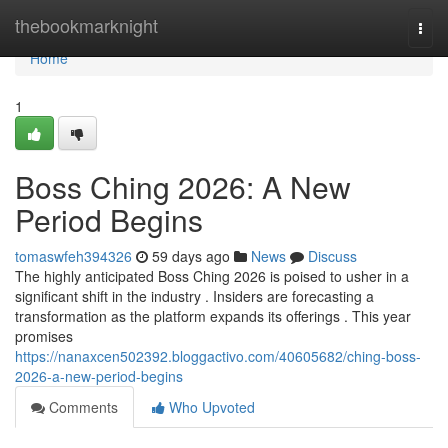
Home
thebookmarknight
Togg
navi
Home
1
Boss Ching 2026: A New
Period Begins
tomaswfeh394326
59 days ago
News
Discuss
The highly anticipated Boss Ching 2026 is poised to usher in a
significant shift in the industry . Insiders are forecasting a
transformation as the platform expands its offerings . This year
promises
https://nanaxcen502392.bloggactivo.com/40605682/ching-boss-
2026-a-new-period-begins
Comments
Who Upvoted