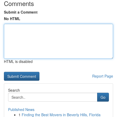
Comments
Submit a Comment
No HTML
HTML is disabled
Report Page
Search
Go
Published News
1
Finding the Best Movers in Beverly Hills, Florida