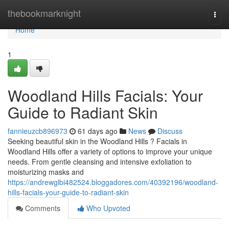
Home
thebookmarknight
Togg
navi
Home
1
Woodland Hills Facials: Your
Guide to Radiant Skin
fannieuzcb896973
61 days ago
News
Discuss
Seeking beautiful skin in the Woodland Hills ? Facials in
Woodland Hills offer a variety of options to improve your unique
needs. From gentle cleansing and intensive exfoliation to
moisturizing masks and
https://andrewglbi482524.bloggadores.com/40392196/woodland-
hills-facials-your-guide-to-radiant-skin
Comments
Who Upvoted