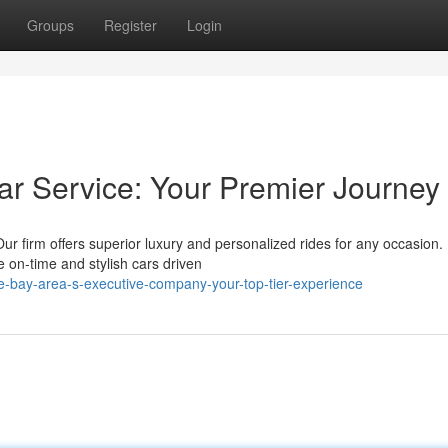
Groups
Register
Login
ar Service: Your Premier Journey
Our firm offers superior luxury and personalized rides for any occasion
on-time and stylish cars driven
e-bay-area-s-executive-company-your-top-tier-experience