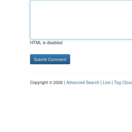
HTML is disabled
Copyright © 2026 |
Advanced Search
|
Live
|
Tag Clou