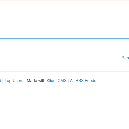
Rep
d
|
Top Users
| Made with
Kliqqi CMS
|
All RSS Feeds