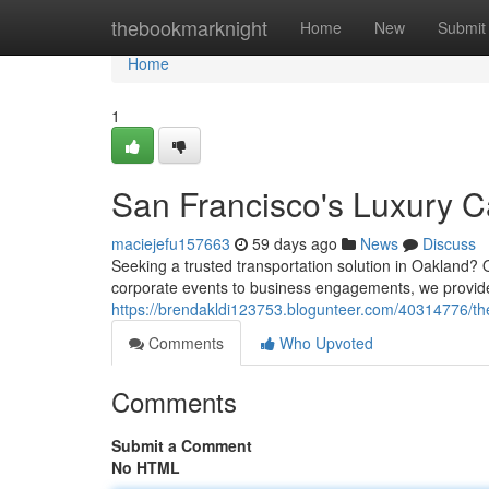
Home
thebookmarknight
Home
New
Submit
Home
1
San Francisco's Luxury C
maciejefu157663
59 days ago
News
Discuss
Seeking a trusted transportation solution in Oakland? 
corporate events to business engagements, we provide 
https://brendakldi123753.blogunteer.com/40314776/th
Comments
Who Upvoted
Comments
Submit a Comment
No HTML