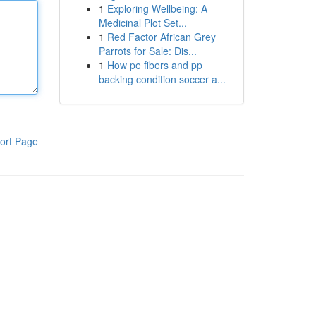
1
Exploring Wellbeing: A
Medicinal Plot Set...
1
Red Factor African Grey
Parrots for Sale: Dis...
1
How pe fibers and pp
backing condition soccer a...
ort Page