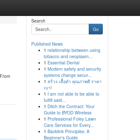
Search
Go
Published News
1
relationship between using
tobacco and neoplasm...
1
Essential Dental
1
Modern safety and security
systems change secur...
. From
1
สร้าง เสื้อดำ คุณภาพดี ราคา
เบา!
1
I am not able to be able to
fulfill said...
1
Ditch the Contract: Your
Guide to BYOD Wireless
1
Professional Foley Lawn
Care Services for Every...
1
Backlink Principles: A
Beginner's Guide