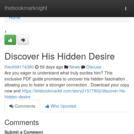
Home
thebookmarknight
Togg
navi
Home
1
Discover His Hidden Desire
theohldi174380
59 days ago
News
Discuss
Are you eager to understand what truly excites him? This
exclusive PDF guide promises to uncover his hidden fascination ,
allowing you to foster a stronger connection . Download your copy
now and
https://letsbookmarkit.com/story21577802/discover-his-
hidden-desire
Comments
Who Upvoted
Comments
Submit a Comment