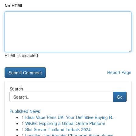
No HTML
HTML is disabled
Report Page
Search
Go
Published News
1
Ideal Vape Pens UK: Your Definitive Buying R...
1
WK66: Exploring a Global Online Platform
1
Slot Server Thailand Terbaik 2024
1
Locating The Premier Chartered Accountancy...