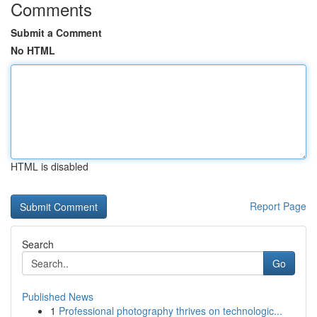
Comments
Submit a Comment
No HTML
HTML is disabled
Report Page
Search
Go
Published News
1
Professional photography thrives on technologic...