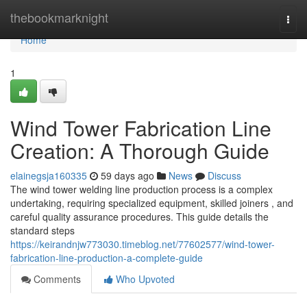
Home
thebookmarknight
Togg
navi
Home
1
Wind Tower Fabrication Line
Creation: A Thorough Guide
elainegsja160335
59 days ago
News
Discuss
The wind tower welding line production process is a complex
undertaking, requiring specialized equipment, skilled joiners , and
careful quality assurance procedures. This guide details the
standard steps
https://keirandnjw773030.timeblog.net/77602577/wind-tower-
fabrication-line-production-a-complete-guide
Comments
Who Upvoted