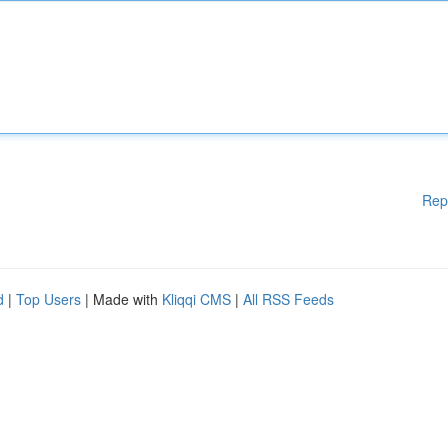
Rep
d
|
Top Users
| Made with
Kliqqi CMS
|
All RSS Feeds