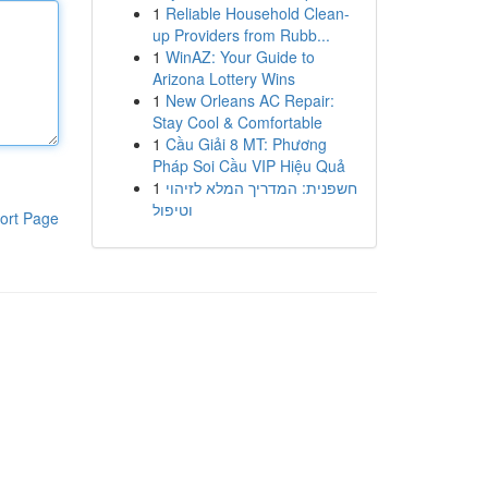
1
Reliable Household Clean-
up Providers from Rubb...
1
WinAZ: Your Guide to
Arizona Lottery Wins
1
New Orleans AC Repair:
Stay Cool & Comfortable
1
Cầu Giải 8 MT: Phương
Pháp Soi Cầu VIP Hiệu Quả
1
חשפנית: המדריך המלא לזיהוי
וטיפול
ort Page