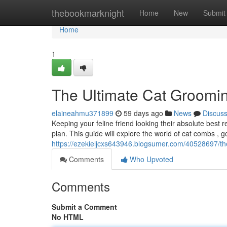
Home
thebookmarknight
Home
New
Submit
Home
1
The Ultimate Cat Groomi
elaineahmu371899
59 days ago
News
Discus
Keeping your feline friend looking their absolute best
plan. This guide will explore the world of cat combs , 
https://ezekieljcxs643946.blogsumer.com/40528697/th
Comments
Who Upvoted
Comments
Submit a Comment
No HTML