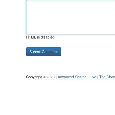
HTML is disabled
Copyright © 2026 |
Advanced Search
|
Live
|
Tag Clou