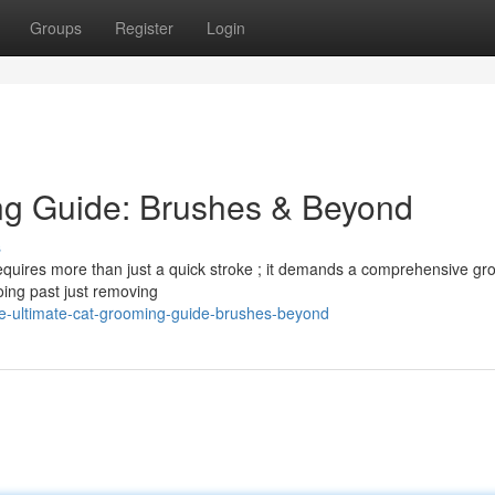
Groups
Register
Login
ng Guide: Brushes & Beyond
s
 requires more than just a quick stroke ; it demands a comprehensive g
going past just removing
e-ultimate-cat-grooming-guide-brushes-beyond