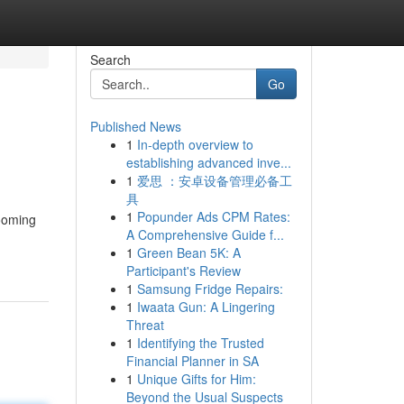
Search
Go
Published News
1
In-depth overview to
establishing advanced inve...
1
爱思 ：安卓设备管理必备工
具
1
Popunder Ads CPM Rates:
rooming
A Comprehensive Guide f...
1
Green Bean 5K: A
Participant's Review
1
Samsung Fridge Repairs:
1
Iwaata Gun: A Lingering
Threat
1
Identifying the Trusted
Financial Planner in SA
1
Unique Gifts for Him:
Beyond the Usual Suspects