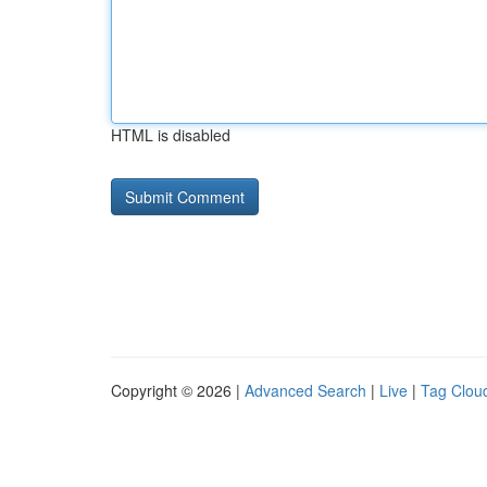
HTML is disabled
Copyright © 2026 |
Advanced Search
|
Live
|
Tag Clou