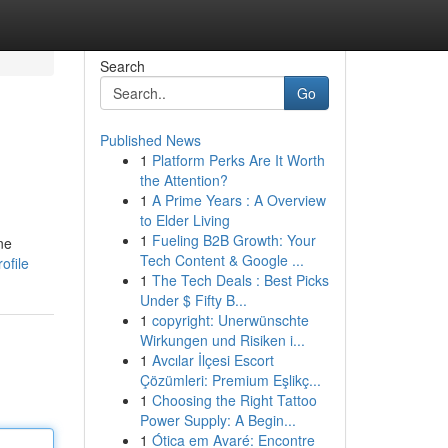
Search
Go
Published News
1
Platform Perks Are It Worth
the Attention?
1
A Prime Years : A Overview
to Elder Living
1
Fueling B2B Growth: Your
ne
Tech Content & Google ...
ofile
1
The Tech Deals : Best Picks
Under $ Fifty B...
1
copyright: Unerwünschte
Wirkungen und Risiken i...
1
Avcılar İlçesi Escort
Çözümleri: Premium Eşlikç...
1
Choosing the Right Tattoo
Power Supply: A Begin...
1
Ótica em Avaré: Encontre