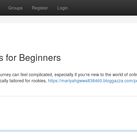
Groups
Register
Login
s for Beginners
urney can feel complicated, especially if you're new to the world of onli
ally tailored for rookies,
https://mariyahgwws838460.bloggazza.com/pr