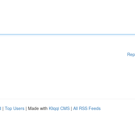
Rep
d
|
Top Users
| Made with
Kliqqi CMS
|
All RSS Feeds