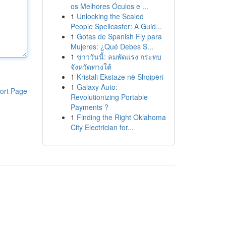
os Melhores Óculos e ...
1
Unlocking the Scaled
People Spellcaster: A Guid...
1
Gotas de Spanish Fly para
Mujeres: ¿Qué Debes S...
1
ข่าววันนี้: ลมพัดแรง กระทบ
จังหวัดทางใต้
1
Kristali Ekstaze në Shqipëri
1
Galaxy Auto:
ort Page
Revolutionizing Portable
Payments ?
1
Finding the Right Oklahoma
City Electrician for...