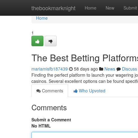
Home
thebookmarknight
Home
New
Submit
Home
1
The Best Betting Platform
mariamisfb187439
58 days ago
News
Discuss
Finding the perfect platform to launch your wagering jo
casinos. Several excellent options can be found specific
Comments
Who Upvoted
Comments
Submit a Comment
No HTML