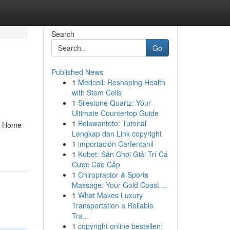
Search
Go
Published News
1
Medcell: Reshaping Health
with Stem Cells
1
Silestone Quartz: Your
Ultimate Countertop Guide
1
Belawantoto: Tutorial
s. Home
Lengkap dan Link copyright
1
importación Carfentanil
1
Kubet: Sân Chơi Giải Trí Cá
Cược Cao Cấp
1
Chiropractor & Sports
Massage: Your Gold Coast ...
1
What Makes Luxury
Transportation a Reliable
Tra...
1
copyright online bestellen: