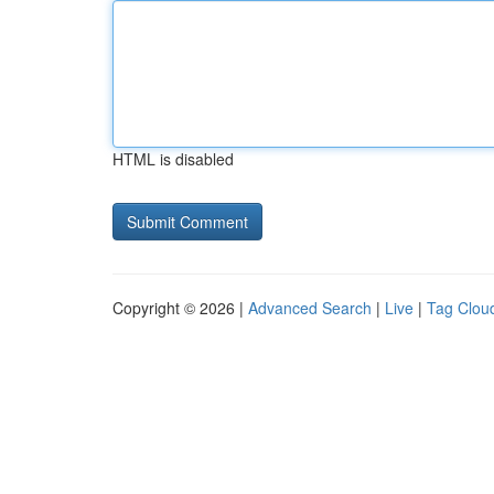
HTML is disabled
Copyright © 2026 |
Advanced Search
|
Live
|
Tag Clou