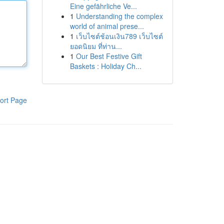
Eine gefährliche Ve...
1
Understanding the complex
world of animal prese...
1
เว็บไซต์ช้อนเงิน789 เว็บไซต์
ยอดนิยม ที่ท่าน...
1
Our Best Festive Gift
Baskets : Holiday Ch...
ort Page