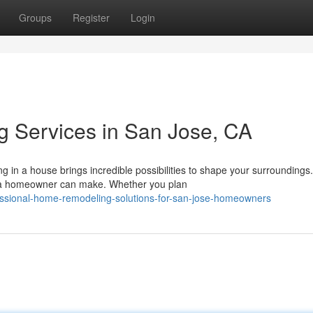
Groups
Register
Login
 Services in San Jose, CA
in a house brings incredible possibilities to shape your surrounding
 a homeowner can make. Whether you plan
essional-home-remodeling-solutions-for-san-jose-homeowners