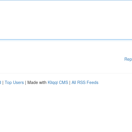
Rep
d
|
Top Users
| Made with
Kliqqi CMS
|
All RSS Feeds