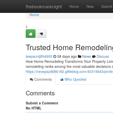
Home
thebookmarknight
Home
New
Submit
Home
1
Trusted Home Remodeling
lewyscntj854905
58 days ago
News
Discuss
How Home Remodeling Transforms Your Property Living 
remodeling ranks among the most valuable decisions
https://nevepszd686182.glifeblog.com/40315643/prof
Comments
Who Upvoted
Comments
Submit a Comment
No HTML