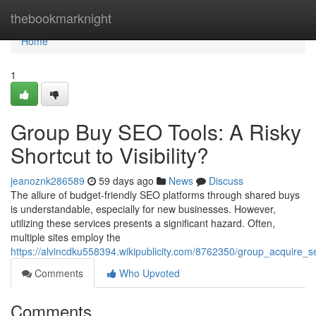
Home
thebookmarknight
Home
1
Group Buy SEO Tools: A Risky
Shortcut to Visibility?
jeanoznk286589
59 days ago
News
Discuss
The allure of budget-friendly SEO platforms through shared buys
is understandable, especially for new businesses. However,
utilizing these services presents a significant hazard. Often,
multiple sites employ the
https://alvincdku558394.wikipublicity.com/8762350/group_acquire
Comments
Who Upvoted
Comments