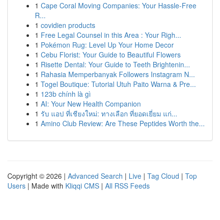
1
Cape Coral Moving Companies: Your Hassle-Free
R...
1
covidien products
1
Free Legal Counsel in this Area : Your Righ...
1
Pokémon Rug: Level Up Your Home Decor
1
Cebu Florist: Your Guide to Beautiful Flowers
1
Risette Dental: Your Guide to Teeth Brightenin...
1
Rahasia Memperbanyak Followers Instagram N...
1
Togel Boutique: Tutorial Utuh Paito Warna & Pre...
1
123b chính là gì
1
AI: Your New Health Companion
1
รับ แอป ที่เชียงใหม่: ทางเลือก ที่ยอดเยี่ยม แก่...
1
Amino Club Review: Are These Peptides Worth the...
Copyright © 2026 |
Advanced Search
|
Live
|
Tag Cloud
|
Top
Users
| Made with
Kliqqi CMS
|
All RSS Feeds