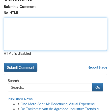
Submit a Comment
No HTML
HTML is disabled
Report Page
Search
Go
Published News
1
One More Shot AI: Redefining Visual Experienc...
1
De Toekomst van de Agrofood Industrie: Trends e...