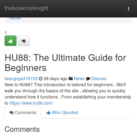
Home
thebookmarknight
Togg
navi
Home
1
HU88: The Ultimate Guide for
Beginners
iwangcga316722
58 days ago
News
Discuss
New to HU88? This introduction is tailored for beginners . We'll
walk you through the basics of the site , allowing you to quickly
understand how it functions . From establishing your membership
to
https://www.hu88.com/
Comments
Who Upvoted
Comments