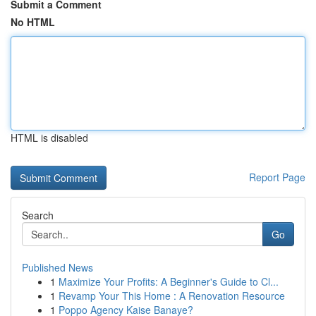
Submit a Comment
No HTML
HTML is disabled
Report Page
Search
Go
Published News
1
Maximize Your Profits: A Beginner's Guide to Cl...
1
Revamp Your This Home : A Renovation Resource
1
Poppo Agency Kaise Banaye?