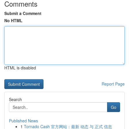
Comments
Submit a Comment
No HTML
HTML is disabled
Report Page
Search
Go
Published News
1
Tornado Cash 官方网站：最新 动态 与 正式 信息