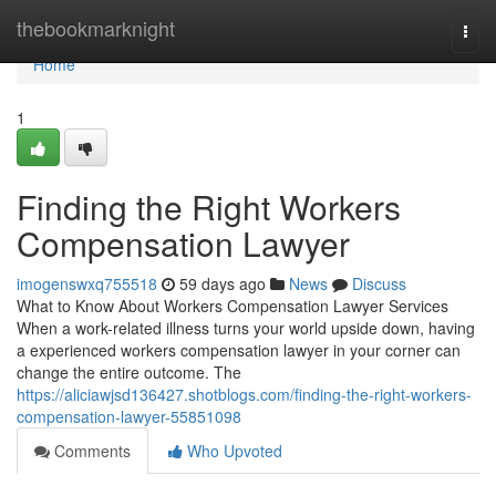
Home
thebookmarknight
Togg
navi
Home
1
Finding the Right Workers
Compensation Lawyer
imogenswxq755518
59 days ago
News
Discuss
What to Know About Workers Compensation Lawyer Services
When a work-related illness turns your world upside down, having
a experienced workers compensation lawyer in your corner can
change the entire outcome. The
https://aliciawjsd136427.shotblogs.com/finding-the-right-workers-
compensation-lawyer-55851098
Comments
Who Upvoted