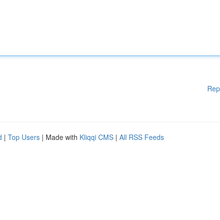
Rep
d
|
Top Users
| Made with
Kliqqi CMS
|
All RSS Feeds