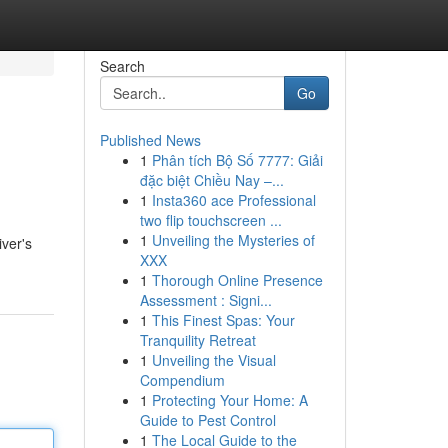
Search
Go
Published News
1
Phân tích Bộ Số 7777: Giải
đặc biệt Chiều Nay –...
1
Insta360 ace Professional
two flip touchscreen ...
1
Unveiling the Mysteries of
iver's
XXX
1
Thorough Online Presence
Assessment : Signi...
1
This Finest Spas: Your
Tranquility Retreat
1
Unveiling the Visual
Compendium
1
Protecting Your Home: A
Guide to Pest Control
1
The Local Guide to the