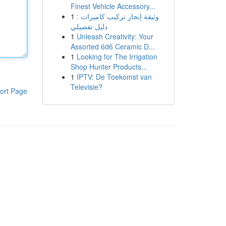
Finest Vehicle Accessory...
1
وثيقة إنجاز تركيب كاميرات :
دليل تفصيلي
1
Unleash Creativity: Your
Assorted 6d6 Ceramic D...
1
Looking for The Irrigation
Shop Hunter Products...
1
IPTV: De Toekomst van
Televisie?
ort Page