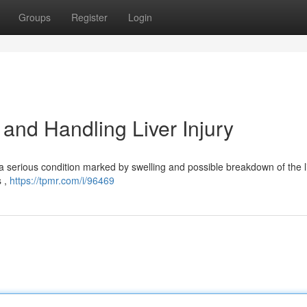
Groups
Register
Login
and Handling Liver Injury
 a serious condition marked by swelling and possible breakdown of the l
s ,
https://tpmr.com/i/96469