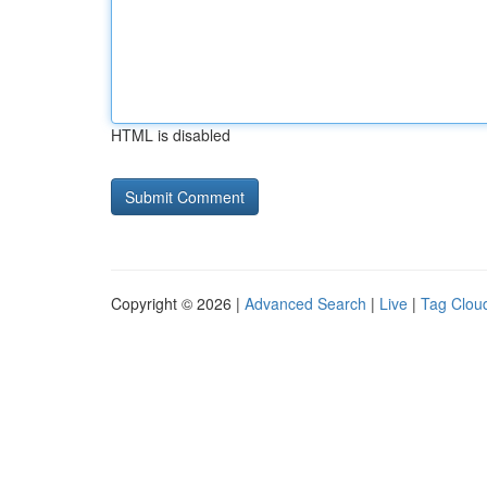
HTML is disabled
Copyright © 2026 |
Advanced Search
|
Live
|
Tag Clou