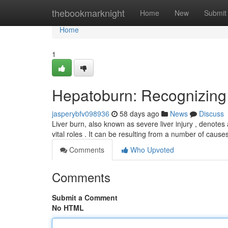
Home
thebookmarknight
Home
New
Submit
Home
1
Hepatoburn: Recognizing 
jasperybfv098936
58 days ago
News
Discuss
Liver burn, also known as severe liver injury , denotes
vital roles . It can be resulting from a number of cause
Comments
Who Upvoted
Comments
Submit a Comment
No HTML