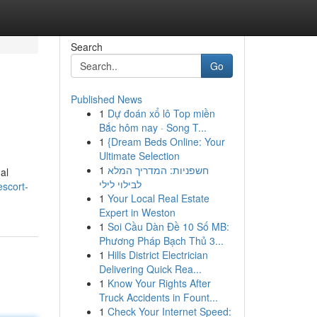
Search
Go
Published News
1
Dự đoán xổ lô Top miền
Bắc hôm nay · Song T...
1
{Dream Beds Online: Your
Ultimate Selection
1
חשפניות: המדריך המלא
al
לבילוי לילי
scort-
1
Your Local Real Estate
Expert in Weston
1
Soi Cầu Dàn Đề 10 Số MB:
Phương Pháp Bạch Thủ 3...
1
Hills District Electrician
Delivering Quick Rea...
1
Know Your Rights After
Truck Accidents in Fount...
1
Check Your Internet Speed: