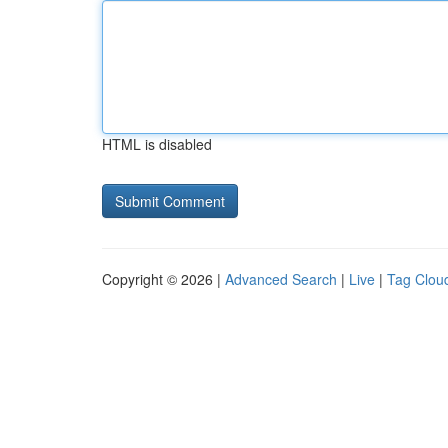
HTML is disabled
Copyright © 2026 |
Advanced Search
|
Live
|
Tag Clou