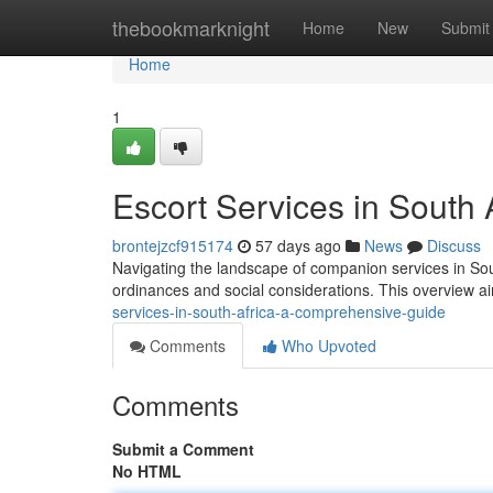
Home
thebookmarknight
Home
New
Submit
Home
1
Escort Services in South
brontejzcf915174
57 days ago
News
Discuss
Navigating the landscape of companion services in Sout
ordinances and social considerations. This overview a
services-in-south-africa-a-comprehensive-guide
Comments
Who Upvoted
Comments
Submit a Comment
No HTML