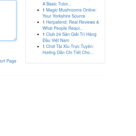
A Basic Tutor...
1
Magic Mushrooms Online:
Your Yorkshire Source
1
Herpafend: Real Reviews &
What People Requi...
1
Club 24 Sàn Giải Trí Hàng
Đầu Việt Nam
1
Chơi Tài Xỉu Trực Tuyến:
Hướng Dẫn Chi Tiết Cho...
ort Page