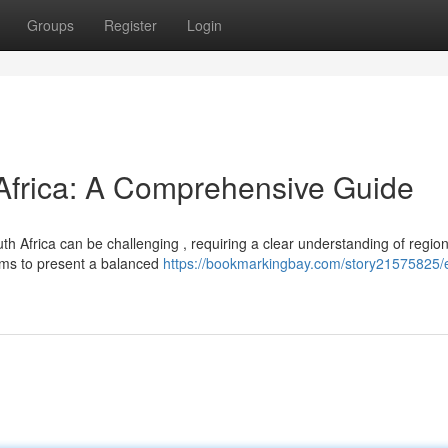
Groups
Register
Login
 Africa: A Comprehensive Guide
h Africa can be challenging , requiring a clear understanding of region
ims to present a balanced
https://bookmarkingbay.com/story21575825/e