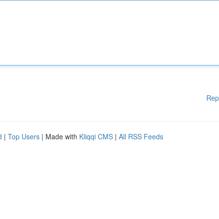
Rep
d
|
Top Users
| Made with
Kliqqi CMS
|
All RSS Feeds