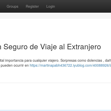
Groups
Register
Login
n Seguro de Viaje al Extranjero
vital importancia para cualquier viajero. Sorpresas como dolencias , dañ
s pueden ocurrir en
https://martinapabh436722.iyublog.com/40088926/l