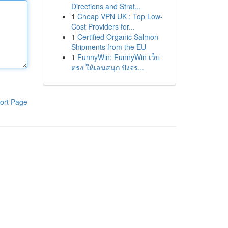
Directions and Strat...
1
Cheap VPN UK : Top Low-
Cost Providers for...
1
Certified Organic Salmon
Shipments from the EU
1
FunnyWin: FunnyWin เว็บ
ตรง ให้เล่นสนุก ปังจร...
ort Page