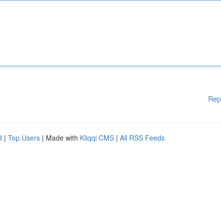
Rep
d
|
Top Users
| Made with
Kliqqi CMS
|
All RSS Feeds