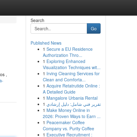
Search
Go
Published News
1
Secure a EU Residence
Authorization Thro...
1
Exploring Enhanced
Visualization Techniques wit...
1
Irving Cleaning Services for
os ,
Clean and Comforta...
a-
1
Acquire Retatrutide Online :
A Detailed Guide
1
Mangalore Urbania Rental
1
تقرير فني شامل: دليل إرشادي
1
Make Money Online in
2026: Proven Ways to Earn ...
1
Peacemaker Coffee
Company vs. Purity Coffee
1
Executive Recruitment :