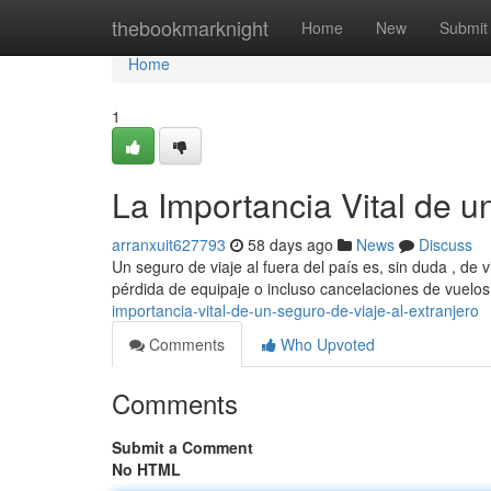
Home
thebookmarknight
Home
New
Submit
Home
1
La Importancia Vital de u
arranxuit627793
58 days ago
News
Discuss
Un seguro de viaje al fuera del país es, sin duda , de 
pérdida de equipaje o incluso cancelaciones de vuelo
importancia-vital-de-un-seguro-de-viaje-al-extranjero
Comments
Who Upvoted
Comments
Submit a Comment
No HTML