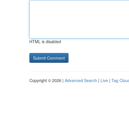
HTML is disabled
Copyright © 2026 |
Advanced Search
|
Live
|
Tag Clou