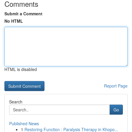
Comments
Submit a Comment
No HTML
HTML is disabled
Report Page
Search
Go
Published News
1
Restoring Function : Paralysis Therapy in Khopo...