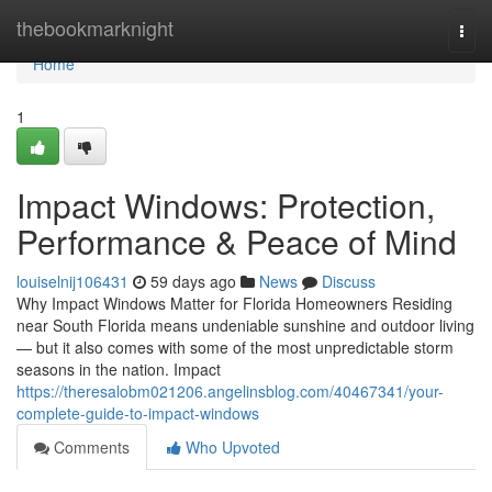
Home
thebookmarknight
Togg
navi
Home
1
Impact Windows: Protection,
Performance & Peace of Mind
louiselnij106431
59 days ago
News
Discuss
Why Impact Windows Matter for Florida Homeowners Residing
near South Florida means undeniable sunshine and outdoor living
— but it also comes with some of the most unpredictable storm
seasons in the nation. Impact
https://theresalobm021206.angelinsblog.com/40467341/your-
complete-guide-to-impact-windows
Comments
Who Upvoted