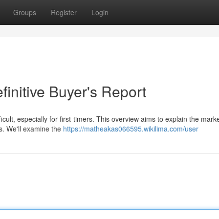
Groups
Register
Login
finitive Buyer's Report
icult, especially for first-timers. This overview aims to explain the marke
ks. We'll examine the
https://matheakas066595.wikilima.com/user