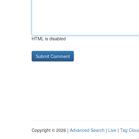
HTML is disabled
Copyright © 2026 |
Advanced Search
|
Live
|
Tag Clou