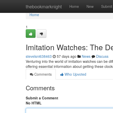
Home
thebookmarknight
Home
New
Submit
Home
1
Imitation Watches: The De
stevelsni638463
57 days ago
News
Discuss
Venturing into the world of imitation watches can be diff
offering essential information about getting these cloc
Comments
Who Upvoted
Comments
Submit a Comment
No HTML