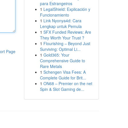
para Estrangeiros
1
LegalShield: Explicación y
Funcionamiento
1
Link Nyonya4d: Cara
Lengkap untuk Pemula
1
SFX Funded Reviews: Are
They Worth Your Trust ?
1
Flourishing – Beyond Just
Surviving: Optimal Li...
ort Page
1
Gold365: Your
Comprehensive Guide to
Rare Metals
1
Schengen Visa Fees: A
Complete Guide for Brit...
1
ON68 – Premier on the net
Spin & Slot Gaming de...