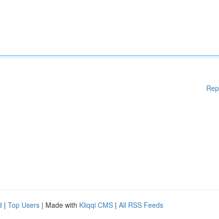
Rep
d
|
Top Users
| Made with
Kliqqi CMS
|
All RSS Feeds