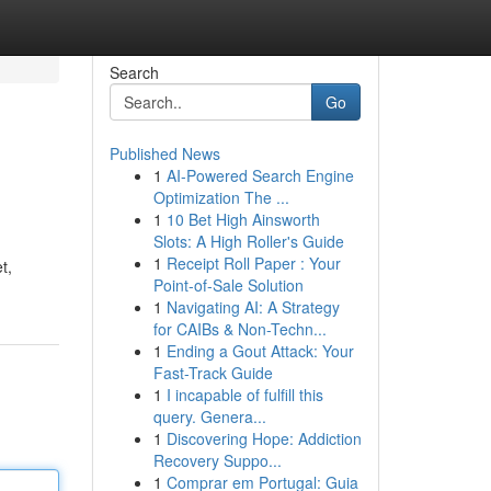
Search
Go
Published News
1
AI-Powered Search Engine
Optimization The ...
1
10 Bet High Ainsworth
Slots: A High Roller's Guide
1
Receipt Roll Paper : Your
t,
Point-of-Sale Solution
1
Navigating AI: A Strategy
for CAIBs & Non-Techn...
1
Ending a Gout Attack: Your
Fast-Track Guide
1
I incapable of fulfill this
query. Genera...
1
Discovering Hope: Addiction
Recovery Suppo...
1
Comprar em Portugal: Guia