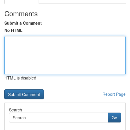
Comments
Submit a Comment
No HTML
HTML is disabled
Report Page
Search
Go