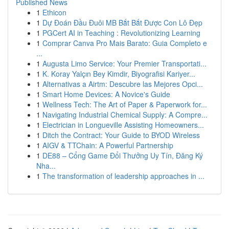
Published News
1
Ethicon
1
Dự Đoán Đầu Đuôi MB Bắt Bắt Được Con Lô Đẹp
1
PGCert AI in Teaching : Revolutionizing Learning
1
Comprar Canva Pro Mais Barato: Guia Completo e
...
1
Augusta Limo Service: Your Premier Transportati...
1
K. Koray Yalçın Bey Kimdir, Biyografisi Kariyer...
1
Alternativas a Airtm: Descubre las Mejores Opci...
1
Smart Home Devices: A Novice's Guide
1
Wellness Tech: The Art of Paper & Paperwork for...
1
Navigating Industrial Chemical Supply: A Compre...
1
Electrician in Longueville Assisting Homeowners...
1
Ditch the Contract: Your Guide to BYOD Wireless
1
AIGV & TTChain: A Powerful Partnership
1
DE88 – Cổng Game Đổi Thưởng Uy Tín, Đăng Ký
Nha...
1
The transformation of leadership approaches in ...