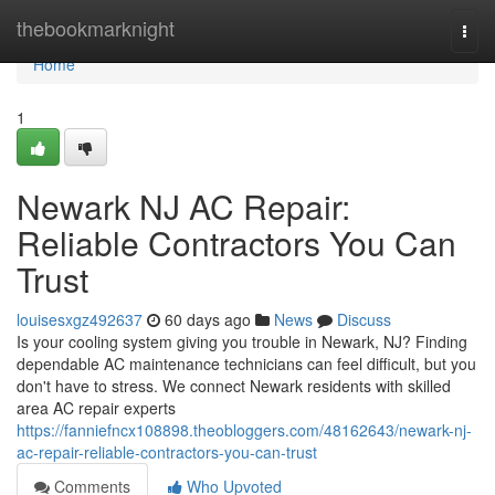
Home
thebookmarknight
Togg
navi
Home
1
Newark NJ AC Repair:
Reliable Contractors You Can
Trust
louisesxgz492637
60 days ago
News
Discuss
Is your cooling system giving you trouble in Newark, NJ? Finding
dependable AC maintenance technicians can feel difficult, but you
don't have to stress. We connect Newark residents with skilled
area AC repair experts
https://fanniefncx108898.theobloggers.com/48162643/newark-nj-
ac-repair-reliable-contractors-you-can-trust
Comments
Who Upvoted