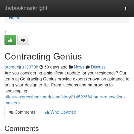
Home
thebookmarknight
Togg
navi
Home
1
Contracting Genius
brontebjru139798
59 days ago
News
Discuss
Are you considering a significant update for your residence? Our
team at Contracting Genius provide expert renovation guidance to
bring your design to life. From kitchens and bathrooms to
landscaping ,
https://expressbookmark.com/story21452358/home-renovation-
masters
Comments
Who Upvoted
Comments