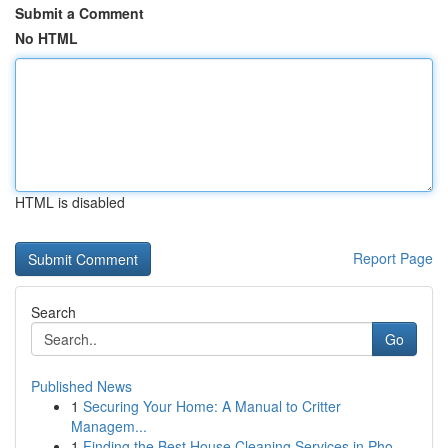
Submit a Comment
No HTML
HTML is disabled
Report Page
Search
Go
Published News
1
Securing Your Home: A Manual to Critter
Managem...
1
Finding the Best House Cleaning Services in Pho...