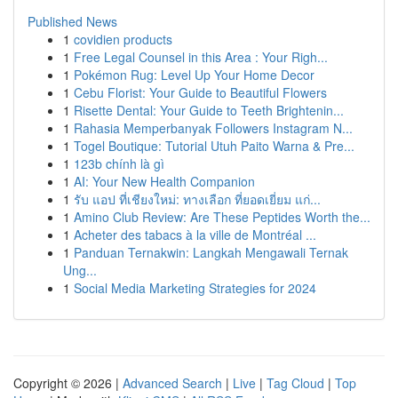
Published News
1
covidien products
1
Free Legal Counsel in this Area : Your Righ...
1
Pokémon Rug: Level Up Your Home Decor
1
Cebu Florist: Your Guide to Beautiful Flowers
1
Risette Dental: Your Guide to Teeth Brightenin...
1
Rahasia Memperbanyak Followers Instagram N...
1
Togel Boutique: Tutorial Utuh Paito Warna & Pre...
1
123b chính là gì
1
AI: Your New Health Companion
1
รับ แอป ที่เชียงใหม่: ทางเลือก ที่ยอดเยี่ยม แก่...
1
Amino Club Review: Are These Peptides Worth the...
1
Acheter des tabacs à la ville de Montréal ...
1
Panduan Ternakwin: Langkah Mengawali Ternak
Ung...
1
Social Media Marketing Strategies for 2024
Copyright © 2026 |
Advanced Search
|
Live
|
Tag Cloud
|
Top