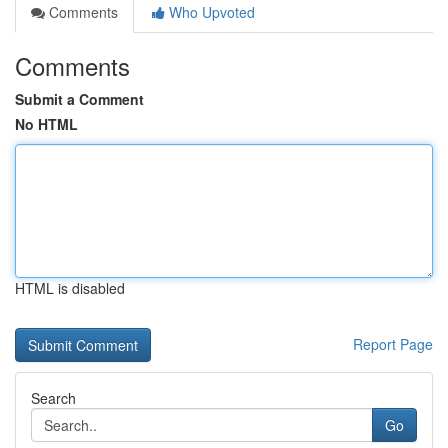
Comments
Who Upvoted
Comments
Submit a Comment
No HTML
HTML is disabled
Report Page
Search
Go