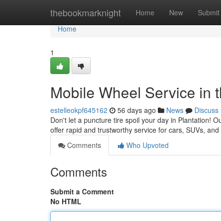
Home
thebookmarknight
Home
New
Submit
Home
1
Mobile Wheel Service in t
estelleokpf645162
56 days ago
News
Discuss
Don't let a puncture tire spoil your day in Plantation! 
offer rapid and trustworthy service for cars, SUVs, and
Comments
Who Upvoted
Comments
Submit a Comment
No HTML