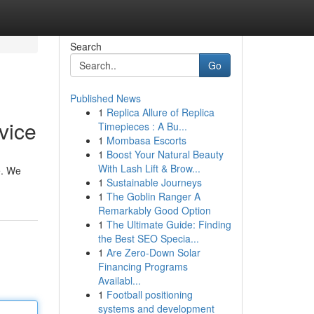
Search
Go
Published News
1
Replica Allure of Replica
vice
Timepieces : A Bu...
1
Mombasa Escorts
1
Boost Your Natural Beauty
With Lash Lift & Brow...
e. We
1
Sustainable Journeys
1
The Goblin Ranger A
Remarkably Good Option
1
The Ultimate Guide: Finding
the Best SEO Specia...
1
Are Zero-Down Solar
Financing Programs
Availabl...
1
Football positioning
systems and development