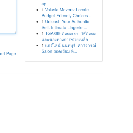
ap...
1
Volusia Movers: Locate
Budget-Friendly Choices ...
1
Unleash Your Authentic
Self: Intimate Lingerie ...
1
TGA899 ติดต่อเรา: วิธีติดต่อ
และช่องทางการช่วยเหลือ
1
แฮร์ไลน์ นนทบุรี: คำวิจารณ์
Salon ยอดเยี่ยม ที่...
ort Page