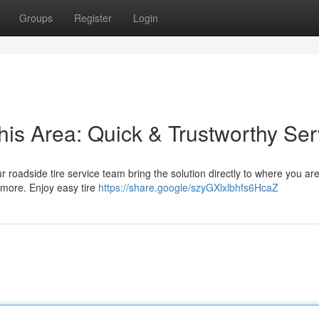
Groups
Register
Login
his Area: Quick & Trustworthy Ser
Our roadside tire service team bring the solution directly to where you ar
 more. Enjoy easy tire
https://share.google/szyGXlxlbhfs6HcaZ