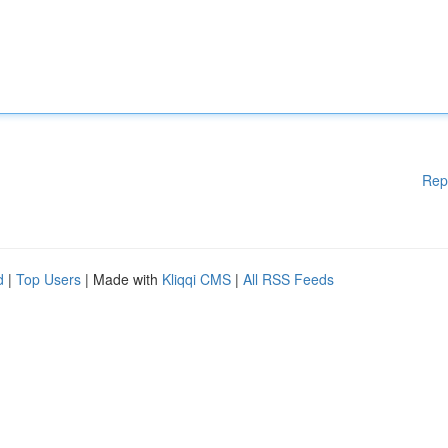
Rep
d
|
Top Users
| Made with
Kliqqi CMS
|
All RSS Feeds