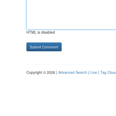
HTML is disabled
Copyright © 2026 |
Advanced Search
|
Live
|
Tag Clou