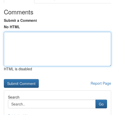
Comments
Submit a Comment
No HTML
HTML is disabled
Report Page
Search
Go