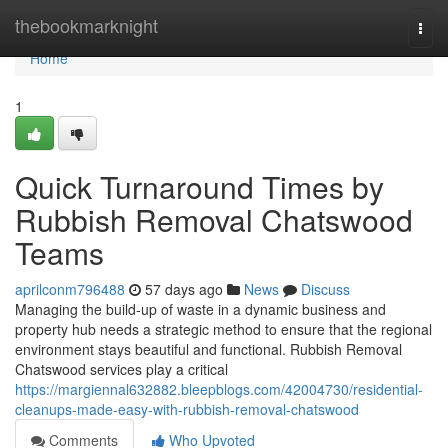
Home
thebookmarknight
Togg
navi
Home
1
Quick Turnaround Times by
Rubbish Removal Chatswood
Teams
aprilconm796488
57 days ago
News
Discuss
Managing the build-up of waste in a dynamic business and
property hub needs a strategic method to ensure that the regional
environment stays beautiful and functional. Rubbish Removal
Chatswood services play a critical
https://margiennal632882.bleepblogs.com/42004730/residential-
cleanups-made-easy-with-rubbish-removal-chatswood
Comments
Who Upvoted