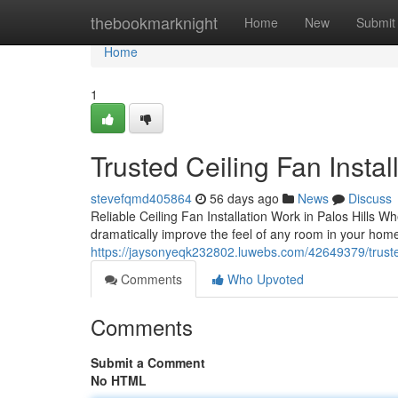
Home
thebookmarknight
Home
New
Submit
Home
1
Trusted Ceiling Fan Insta
stevefqmd405864
56 days ago
News
Discuss
Reliable Ceiling Fan Installation Work in Palos Hills W
dramatically improve the feel of any room in your home
https://jaysonyeqk232802.luwebs.com/42649379/trusted-
Comments
Who Upvoted
Comments
Submit a Comment
No HTML