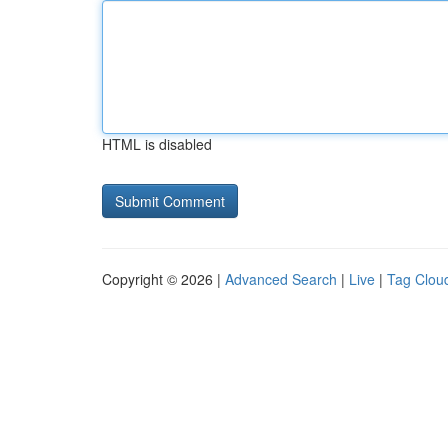
HTML is disabled
Copyright © 2026 |
Advanced Search
|
Live
|
Tag Clou