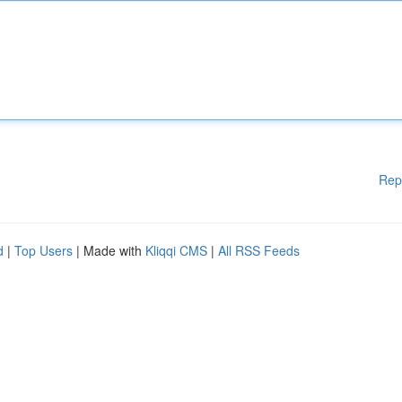
Rep
d
|
Top Users
| Made with
Kliqqi CMS
|
All RSS Feeds