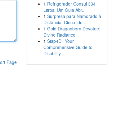
1
Refrigerador Consul 334
Litros: Um Guia Abr...
1
Surpresa para Namorado à
Distância: Cinco Ide...
1
Gold Dragonborn Devotee:
Divine Radiance
1
Siap4Di: Your
Comprehensive Guide to
Disability...
ort Page