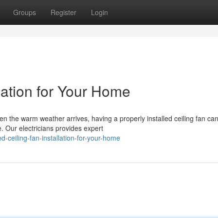
Groups
Register
Login
llation for Your Home
hen the warm weather arrives, having a properly installed ceiling fan ca
. Our electricians provides expert
ceiling-fan-installation-for-your-home