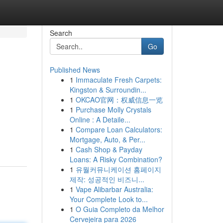
Search
Go
Published News
1
Immaculate Fresh Carpets:
Kingston & Surroundin...
1
OKCAO官网：权威信息一览
1
Purchase Molly Crystals
Online : A Detaile...
n
1
Compare Loan Calculators:
Mortgage, Auto, & Per...
1
Cash Shop & Payday
Loans: A Risky Combination?
1
유월커뮤니케이션 홈페이지
제작: 성공적인 비즈니...
1
Vape Alibarbar Australia:
Your Complete Look to...
1
O Guia Completo da Melhor
Cervejeira para 2026