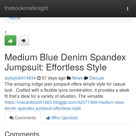
Home
thebookmarknight
Togg
navi
Home
1
Medium Blue Denim Spandex
Jumpsuit: Effortless Style
laylaytok914834
57 days ago
News
Discuss
This amazing indigo jean jumpsuit offers simple style for casual
look . Crafted with a flexible lycra combination, it provides a sleek
fit that’s ideal for a variety of situation. The versatile
https://macievbtu051663.bloggip.com/42071369/medium-blue-
denim-spandex-jumpsuit-effortless-style
Comments
Who Upvoted
Comments