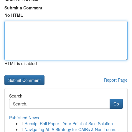
Submit a Comment
No HTML
HTML is disabled
Report Page
Search
Go
Published News
1
Receipt Roll Paper : Your Point-of-Sale Solution
1
Navigating AI: A Strategy for CAIBs & Non-Techn...