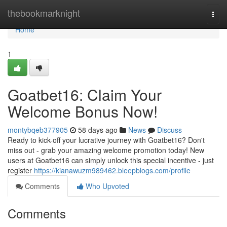
Home
thebookmarknight
Togg
navi
Home
1
Goatbet16: Claim Your
Welcome Bonus Now!
montybqeb377905
58 days ago
News
Discuss
Ready to kick-off your lucrative journey with Goatbet16? Don't
miss out - grab your amazing welcome promotion today! New
users at Goatbet16 can simply unlock this special incentive - just
register
https://kianawuzm989462.bleepblogs.com/profile
Comments
Who Upvoted
Comments