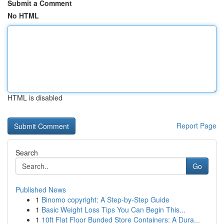
Submit a Comment
No HTML
HTML is disabled
Report Page
Search
Go
Published News
1
Binomo copyright: A Step-by-Step Guide
1
Basic Weight Loss Tips You Can Begin This...
1
10ft Flat Floor Bunded Store Containers: A Dura...