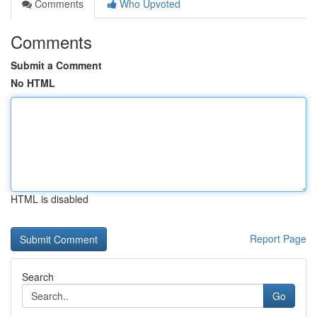
Comments
Who Upvoted
Comments
Submit a Comment
No HTML
HTML is disabled
Report Page
Search
Go