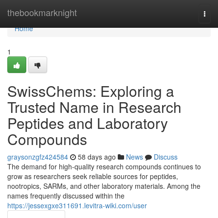
Home
thebookmarknight
Togg
navi
Home
1
SwissChems: Exploring a
Trusted Name in Research
Peptides and Laboratory
Compounds
graysonzgfz424584
58 days ago
News
Discuss
The demand for high-quality research compounds continues to
grow as researchers seek reliable sources for peptides,
nootropics, SARMs, and other laboratory materials. Among the
names frequently discussed within the
https://jessexgxe311691.levitra-wiki.com/user