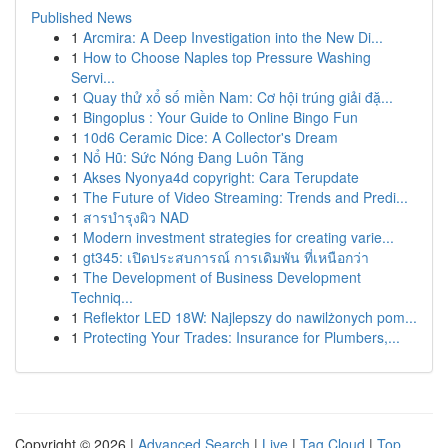
Published News
1
Arcmira: A Deep Investigation into the New Di...
1
How to Choose Naples top Pressure Washing
Servi...
1
Quay thử xổ số miền Nam: Cơ hội trúng giải đặ...
1
Bingoplus : Your Guide to Online Bingo Fun
1
10d6 Ceramic Dice: A Collector's Dream
1
Nổ Hũ: Sức Nóng Đang Luôn Tăng
1
Akses Nyonya4d copyright: Cara Terupdate
1
The Future of Video Streaming: Trends and Predi...
1
สารบำรุงผิว NAD
1
Modern investment strategies for creating varie...
1
gt345: เปิดประสบการณ์ การเดิมพัน ที่เหนือกว่า
1
The Development of Business Development
Techniq...
1
Reflektor LED 18W: Najlepszy do nawilżonych pom...
1
Protecting Your Trades: Insurance for Plumbers,...
Copyright © 2026 |
Advanced Search
|
Live
|
Tag Cloud
|
Top