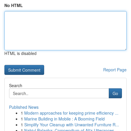
No HTML
HTML is disabled
Report Page
Search
Go
Published News
1
Modern approaches for keeping prime efficiency ...
1
Marine Building in Mobile : A Booming Field
1
Simplify Your Cleanup with Unwanted Furniture R...
1
Nahjul Balagha: Compendium of Ali's Utterances