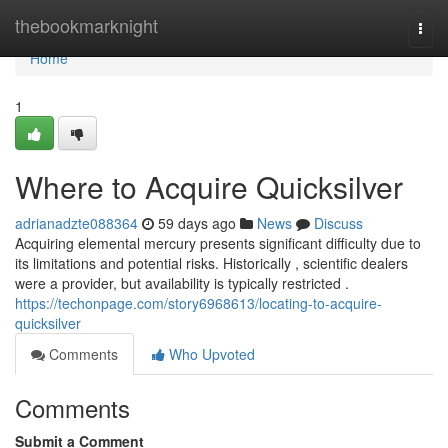
Home
thebookmarknight
Togg
navi
Home
1
Where to Acquire Quicksilver
adrianadzte088364
59 days ago
News
Discuss
Acquiring elemental mercury presents significant difficulty due to
its limitations and potential risks. Historically , scientific dealers
were a provider, but availability is typically restricted .
https://techonpage.com/story6968613/locating-to-acquire-
quicksilver
Comments
Who Upvoted
Comments
Submit a Comment