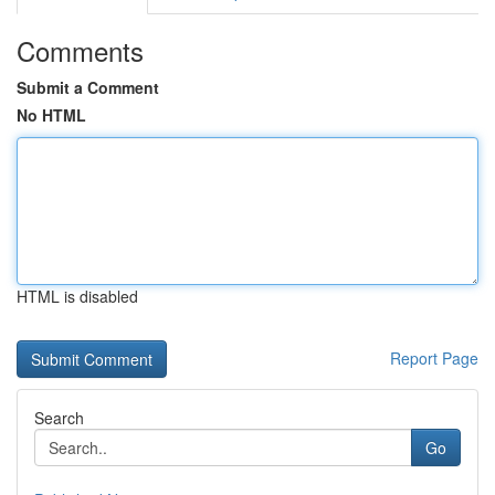
Comments
Submit a Comment
No HTML
HTML is disabled
Report Page
Search
Go