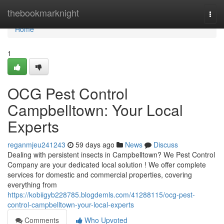
Home
thebookmarknight
Togg
navi
Home
1
OCG Pest Control
Campbelltown: Your Local
Experts
reganmjeu241243
59 days ago
News
Discuss
Dealing with persistent insects in Campbelltown? We Pest Control
Company are your dedicated local solution ! We offer complete
services for domestic and commercial properties, covering
everything from
https://kobiigyb228785.blogdemls.com/41288115/ocg-pest-
control-campbelltown-your-local-experts
Comments
Who Upvoted