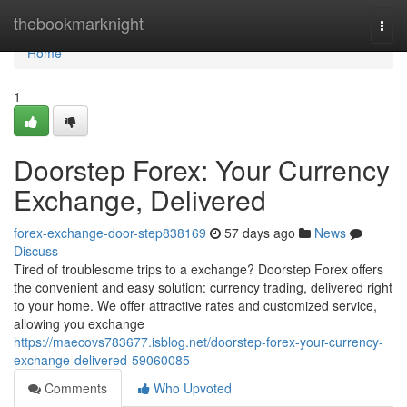
Home
thebookmarknight
Togg
navi
Home
1
Doorstep Forex: Your Currency
Exchange, Delivered
forex-exchange-door-step838169
57 days ago
News
Discuss
Tired of troublesome trips to a exchange? Doorstep Forex offers
the convenient and easy solution: currency trading, delivered right
to your home. We offer attractive rates and customized service,
allowing you exchange
https://maecovs783677.isblog.net/doorstep-forex-your-currency-
exchange-delivered-59060085
Comments
Who Upvoted