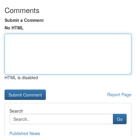
Comments
Submit a Comment
No HTML
HTML is disabled
Report Page
Search
Go
Published News