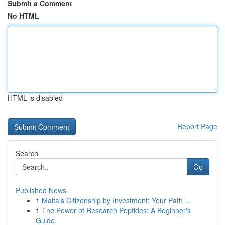
Submit a Comment
No HTML
HTML is disabled
Report Page
Search
Go
Published News
1
Malta's Citizenship by Investment: Your Path ...
1
The Power of Research Peptides: A Beginner's
Guide