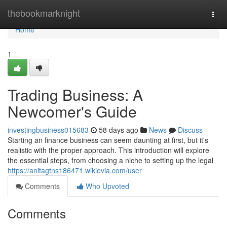
Home
thebookmarknight
Togg
navi
Home
1
Trading Business: A
Newcomer's Guide
investingbusiness015683
58 days ago
News
Discuss
Starting an finance business can seem daunting at first, but it's
realistic with the proper approach. This introduction will explore
the essential steps, from choosing a niche to setting up the legal
https://anitagtns186471.wikievia.com/user
Comments
Who Upvoted
Comments