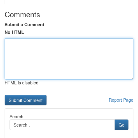
Comments
Submit a Comment
No HTML
HTML is disabled
Report Page
Search
Go