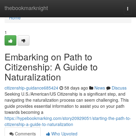
Home
thebookmarknight
Togg
navi
Home
1
Embarking on Path to
Citizenship: A Guide to
Naturalization
citizenship-guidance685424
58 days ago
News
Discuss
Seeking U.S./American/US Citizenship is a significant step, and
navigating the naturalization process can seem challenging. This
guide provides essential information to assist you on your path
towards becoming a
https://hypebookmarking.com/story20929051/starting-the-path-to-
citizenship-a-guide-to-naturalization
Comments
Who Upvoted