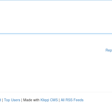
Rep
d
|
Top Users
| Made with
Kliqqi CMS
|
All RSS Feeds