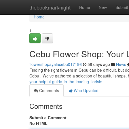
Home
thebookmarknight
Home
New
Submit
Home
1
Cebu Flower Shop: Your Ul
flowershopayalacebu017196
58 days ago
News
Finding the right flowers in Cebu can be difficult, but d
Cebu . We've gathered a selection of beautiful shops, 
your-helpful-guide-to-the-leading-florists
Comments
Who Upvoted
Comments
Submit a Comment
No HTML