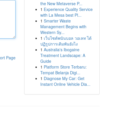
the New Metaverse P...
1
Experience Quality Service
with La Mesa best Pl...
1
Smarter Waste
Management Begins with
Western Sy...
1
เว็บไซต์พนันบอล วอเลท ได้
ปฏิรูปการเดิมพันยังไง
1
Australia's Ibogaine
Treatment Landscape: A
ort Page
Guide
1
Platform Store Terbaru:
Tempat Belanja Digi...
1
Diagnose My Car: Get
Instant Online Vehicle Dia...