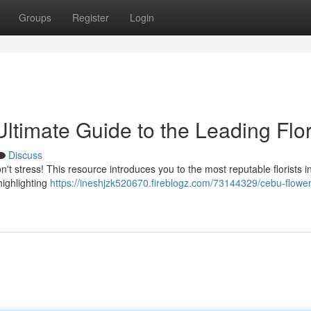
Groups
Register
Login
timate Guide to the Leading Flor
Discuss
on't stress! This resource introduces you to the most reputable florists i
highlighting
https://ineshjzk520670.fireblogz.com/73144329/cebu-flowe