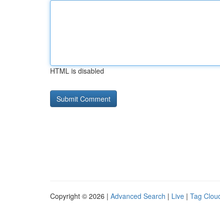
HTML is disabled
Copyright © 2026 |
Advanced Search
|
Live
|
Tag Clou