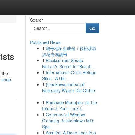
Search
Go
Published News
1
靓号地址生成器：轻松获取
ists
波场专属靓号
1
Blackcurrant Seeds:
Nature's Secret for Beauti...
1
International Crisis Refuge
n the
Sites : A Glo...
r-shop-
1
{Opakowaniadeal.pl:
Najlepszy Wybór Dla Ciebie
...
1
Purchase Mounjaro via the
Internet: Your Look t...
1
Commercial Window
Cleaning Reisterstown MD:
Spa...
1
Arcmira: A Deep Look into