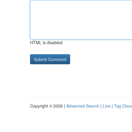
HTML is disabled
Copyright © 2026 |
Advanced Search
|
Live
|
Tag Clou