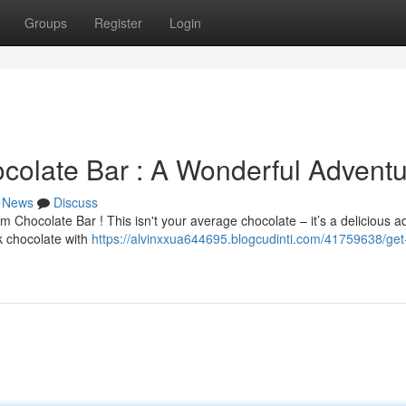
Groups
Register
Login
olate Bar : A Wonderful Adventu
News
Discuss
m Chocolate Bar ! This isn't your average chocolate – it’s a delicious 
k chocolate with
https://alvinxxua644695.blogcudinti.com/41759638/get