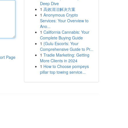
Deep Dive
1
高效清洁解决方案
1
Anonymous Crypto
Services: Your Overview to
Ano...
1
California Cannabis: Your
Complete Buying Guide
1
{Gulu Escorts: Your
Comprehensive Guide to Pr...
1
Tradie Marketing: Getting
ort Page
More Clients in 2024
1
How to Choose pompeys
pillar top towing service...