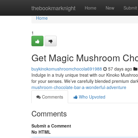
Home
thebookmarknight
Home
New
Submit
Home
1
Get Magic Mushroom Choc
buykinokomushroomchocola691988
57 days ago
Indulge in a truly unique treat with our Kinoko Mushroo
for your senses. We’ve carefully blended premium dar
mushroom-chocolate-bar-a-wonderful-adventure
Comments
Who Upvoted
Comments
Submit a Comment
No HTML