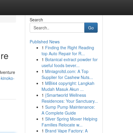
Search
Go
Published News
1
Finding the Right Reading
re
top Auto Repair for R...
1
Botanical extract powder for
useful foods bever...
1
Miniagroltd.com: A Top
adventure
Supplier for Cashew Nuts...
-kinoko-
1
MBI44 copyright: Langkah
Mudah Masuk Akun ...
1
{Smartworld Wellness
Residences: Your Sanctuary...
1
Sump Pump Maintenance:
A Complete Guide
1
Silver Spring Mover Helping
Families Relocate w...
1
Brand Vape Factory: A