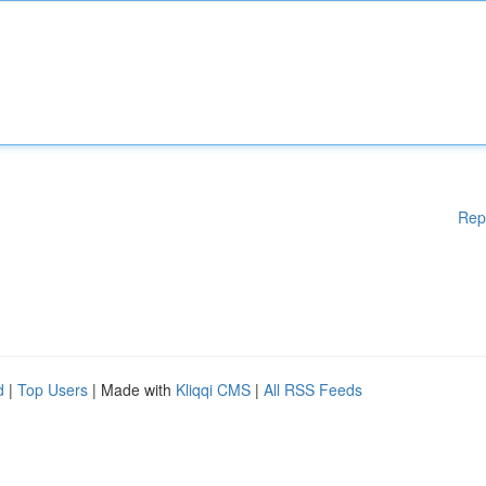
Rep
d
|
Top Users
| Made with
Kliqqi CMS
|
All RSS Feeds