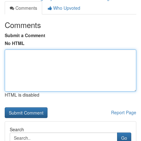
Comments
Who Upvoted
Comments
Submit a Comment
No HTML
HTML is disabled
Report Page
Search
Go