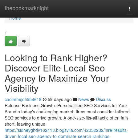
Home
thebookmarknight
Togg
navi
Home
1
Looking to Rank Higher?
Discover Elite Local Seo
Agency to Maximize Your
Visibility
caoimhejofi554619
59 days ago
News
Discuss
Release Business Growth: Personalized SEO Services for Your
BrandIn today's challenging market, firms must consider tailored
SEO services to drive growth. A one-size-fits-all tactic often falls
short, leaving unique
https://sidneyghdv162413.blogsvila.com/42052232/hire-results-
driven-local-seo-agency-to-dominate-search-rankings