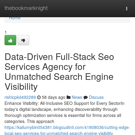
Home
thebookmarknight
Togg
navi
Home
1
Data-Driven Full-Stack Seo
Services Agency for
Unmatched Search Engine
Visibility
rishicpkd492289
58 days ago
News
Discuss
Enhance Visibility: All-Inclusive SEO Support for Every SectorIn
today's digital landscape, enhancing discoverability through
thorough optimization services is essential for firms across all
categories. This approach
https://kallumybin054381.blogcudinti.com/41808036/cutting-edge-
local-seo-services-for-unmatched-search-engine-visibility