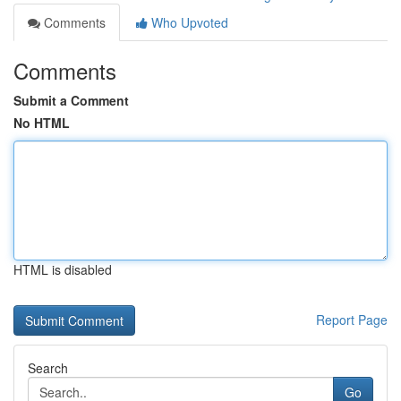
Comments
Who Upvoted
Comments
Submit a Comment
No HTML
HTML is disabled
Report Page
Search
Go