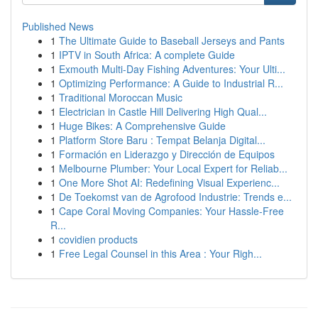
Published News
1
The Ultimate Guide to Baseball Jerseys and Pants
1
IPTV in South Africa: A complete Guide
1
Exmouth Multi-Day Fishing Adventures: Your Ulti...
1
Optimizing Performance: A Guide to Industrial R...
1
Traditional Moroccan Music
1
Electrician in Castle Hill Delivering High Qual...
1
Huge Bikes: A Comprehensive Guide
1
Platform Store Baru : Tempat Belanja Digital...
1
Formación en Liderazgo y Dirección de Equipos
1
Melbourne Plumber: Your Local Expert for Reliab...
1
One More Shot AI: Redefining Visual Experienc...
1
De Toekomst van de Agrofood Industrie: Trends e...
1
Cape Coral Moving Companies: Your Hassle-Free
R...
1
covidien products
1
Free Legal Counsel in this Area : Your Righ...