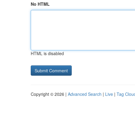
No HTML
HTML is disabled
Copyright © 2026 |
Advanced Search
|
Live
|
Tag Clou