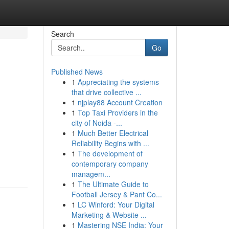
Search
Go
Published News
1
Appreciating the systems
that drive collective ...
1
njplay88 Account Creation
1
Top Taxi Providers in the
city of Noida -...
1
Much Better Electrical
Reliability Begins with ...
1
The development of
contemporary company
managem...
1
The Ultimate Guide to
Football Jersey & Pant Co...
1
LC Winford: Your Digital
Marketing & Website ...
1
Mastering NSE India: Your