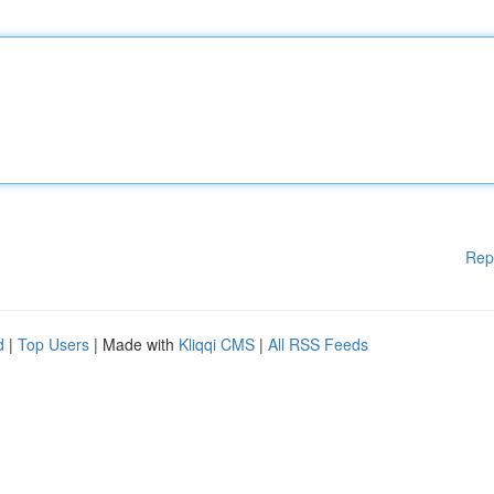
Rep
d
|
Top Users
| Made with
Kliqqi CMS
|
All RSS Feeds