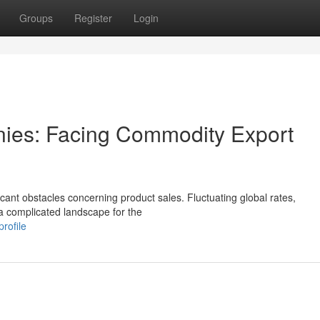
Groups
Register
Login
ies: Facing Commodity Export
icant obstacles concerning product sales. Fluctuating global rates,
 a complicated landscape for the
rofile