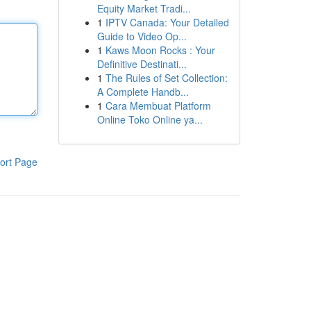
Equity Market Tradi...
1
IPTV Canada: Your Detailed
Guide to Video Op...
1
Kaws Moon Rocks : Your
Definitive Destinati...
1
The Rules of Set Collection:
A Complete Handb...
1
Cara Membuat Platform
Online Toko Online ya...
ort Page