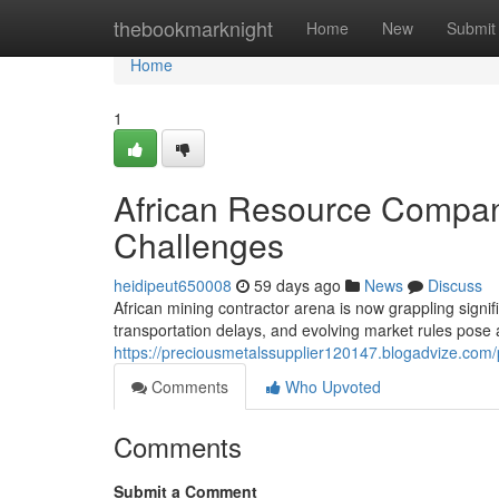
Home
thebookmarknight
Home
New
Submit
Home
1
African Resource Compan
Challenges
heidipeut650008
59 days ago
News
Discuss
African mining contractor arena is now grappling signif
transportation delays, and evolving market rules pose
https://preciousmetalssupplier120147.blogadvize.com/p
Comments
Who Upvoted
Comments
Submit a Comment