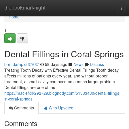
Home
thebookmarknight
Togg
navi
Home
1
Dental Fillings in Coral Springs
brendarnpx237637
59 days ago
News
Discuss
Treating Tooth Decay with Effective Dental Fillings Tooth decay
affects millions of patients every year, and without proper
treatment, a small cavity can become a much larger problem.
Dental fillings are one of the
https://maciefxrk292729.blognody.com/51333430/dental-fillings-
in-coral-springs
Comments
Who Upvoted
Comments