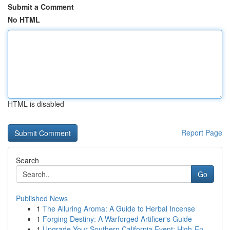
Submit a Comment
No HTML
HTML is disabled
Report Page
Search
Go
Published News
1
The Alluring Aroma: A Guide to Herbal Incense
1
Forging Destiny: A Warforged Artificer's Guide
1
Upgrade Your Southern California Event: High-En...